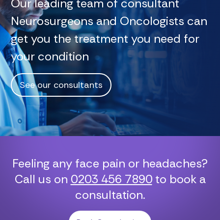
Our leading team of consultant
Neurosurgeons and Oncologists can
get you the treatment you need for
your condition
See our consultants
Feeling any face pain or headaches?
Call us on
0203 456 7890
to book a
consultation.