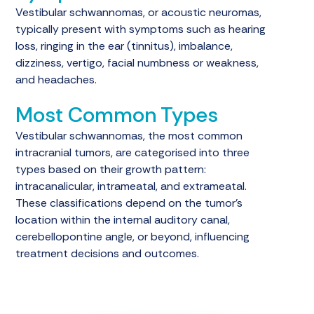
Vestibular schwannomas, or acoustic neuromas,
typically present with symptoms such as hearing
loss, ringing in the ear (tinnitus), imbalance,
dizziness, vertigo, facial numbness or weakness,
and headaches.
Most Common Types
Vestibular schwannomas, the most common
intracranial tumors, are categorised into three
types based on their growth pattern:
intracanalicular, intrameatal, and extrameatal.
These classifications depend on the tumor's
location within the internal auditory canal,
cerebellopontine angle, or beyond, influencing
treatment decisions and outcomes.