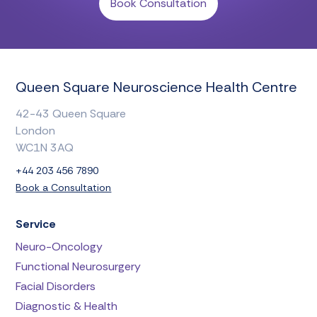
Book Consultation
Queen Square Neuroscience Health Centre
42-43 Queen Square
London
WC1N 3AQ
+44 203 456 7890
Book a Consultation
Service
Neuro-Oncology
Functional Neurosurgery
Facial Disorders
Diagnostic & Health