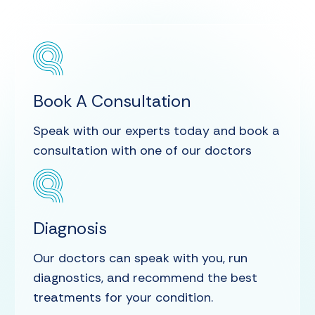
Book A Consultation
Speak with our experts today and book a
consultation with one of our doctors
Diagnosis
Our doctors can speak with you, run
diagnostics, and recommend the best
treatments for your condition.