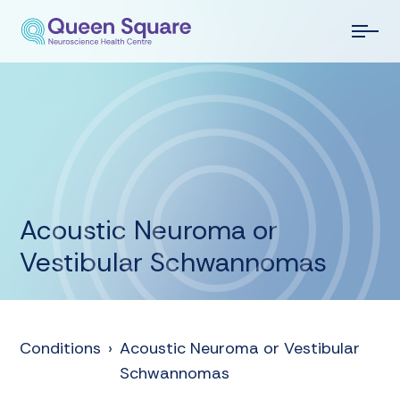
Acoustic Neuroma or
Vestibular Schwannomas
Conditions
›
Acoustic Neuroma or Vestibular
Schwannomas