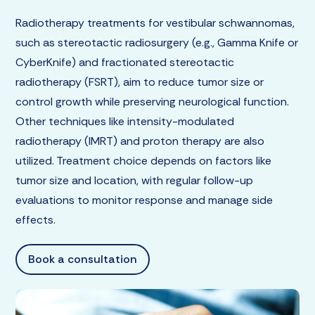
Radiotherapy treatments for vestibular schwannomas,
such as stereotactic radiosurgery (e.g., Gamma Knife or
CyberKnife) and fractionated stereotactic
radiotherapy (FSRT), aim to reduce tumor size or
control growth while preserving neurological function.
Other techniques like intensity-modulated
radiotherapy (IMRT) and proton therapy are also
utilized. Treatment choice depends on factors like
tumor size and location, with regular follow-up
evaluations to monitor response and manage side
effects.
Book a consultation