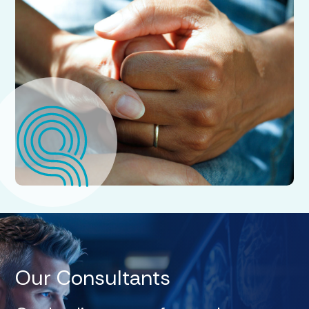
Our Consultants