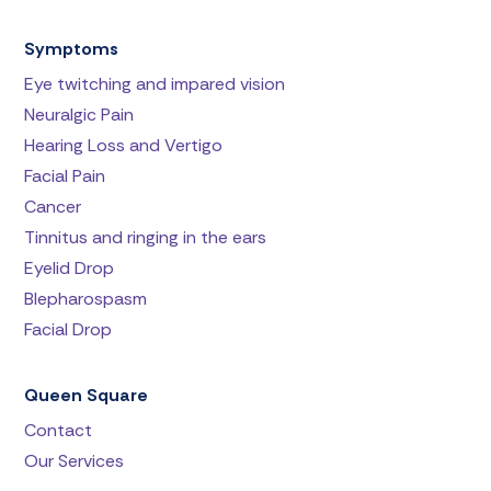
Symptoms
Eye twitching and impared vision
Neuralgic Pain
Hearing Loss and Vertigo
Facial Pain
Cancer
Tinnitus and ringing in the ears
Eyelid Drop
Blepharospasm
Facial Drop
Queen Square
Contact
Our Services