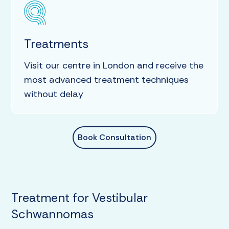
Treatments
Visit our centre in London and receive the
most advanced treatment techniques
without delay
Book Consultation
Treatment for Vestibular
Schwannomas