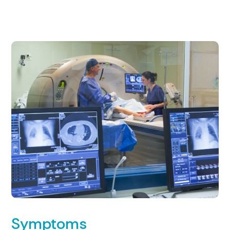
Symptoms