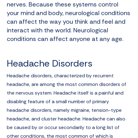
nerves. Because these systems control
your mind and body, neurological conditions
can affect the way you think and feel and
interact with the world. Neurological
conditions can affect anyone at any age.
Headache Disorders
Headache disorders, characterized by recurrent
headache, are among the most common disorders of
the nervous system. Headache itself is a painful and
disabling feature of a small number of primary
headache disorders, namely migraine, tension-type
headache, and cluster headache. Headache can also
be caused by or occur secondarily to a long list of
other conditions, the most common of which is