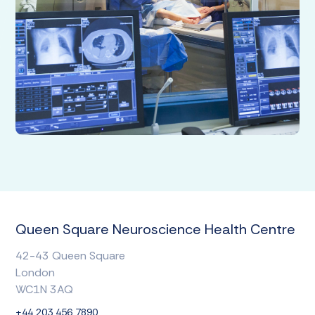
Queen Square Neuroscience Health Centre
42-43 Queen Square
London
WC1N 3AQ
+44 203 456 7890