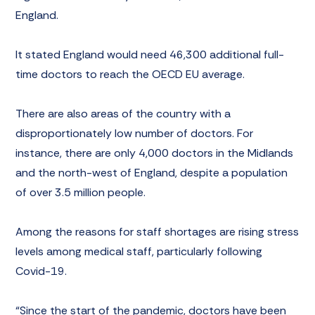
England.
It stated England would need 46,300 additional full-
time doctors to reach the OECD EU average.
There are also areas of the country with a
disproportionately low number of doctors. For
instance, there are only 4,000 doctors in the Midlands
and the north-west of England, despite a population
of over 3.5 million people.
Among the reasons for staff shortages are rising stress
levels among medical staff, particularly following
Covid-19.
“Since the start of the pandemic, doctors have been