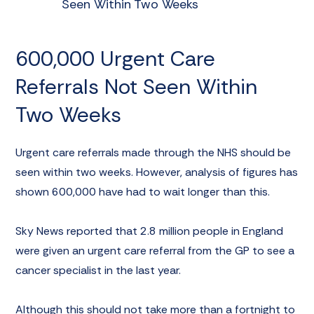
Seen Within Two Weeks
600,000 Urgent Care
Referrals Not Seen Within
Two Weeks
Urgent care referrals made through the NHS should be
seen within two weeks. However, analysis of figures has
shown 600,000 have had to wait longer than this.
Sky News reported
that 2.8 million people in England
were given an urgent care referral from the GP to see a
cancer specialist in the last year.
Although this should not take more than a fortnight to