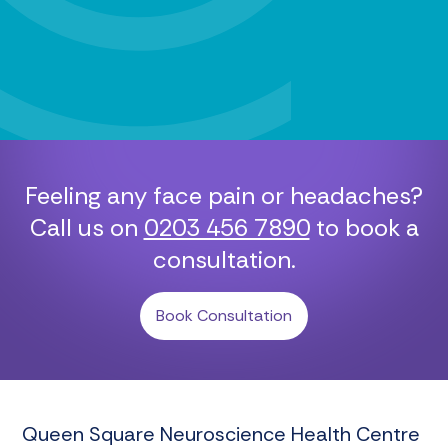
Feeling any face pain or headaches?
Call us on
0203 456 7890
to book a
consultation.
Book Consultation
Queen Square Neuroscience Health Centre