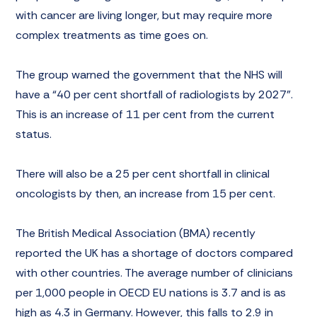
with cancer are living longer, but may require more
complex treatments as time goes on.
The group warned the government that the NHS will
have a “40 per cent shortfall of radiologists by 2027”.
This is an increase of 11 per cent from the current
status.
There will also be a 25 per cent shortfall in clinical
oncologists by then, an increase from 15 per cent.
The
British Medical Association
(BMA) recently
reported the UK has a shortage of doctors compared
with other countries. The average number of clinicians
per 1,000 people in OECD EU nations is 3.7 and is as
high as 4.3 in Germany. However, this falls to 2.9 in