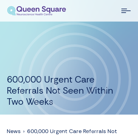
600,000 Urgent Care
Referrals Not Seen Within
Two Weeks
News
›
600,000 Urgent Care Referrals Not