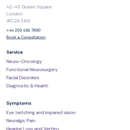
42-43 Queen Square
London
WC1N 3AQ
+44 203 456 7890
Book a Consultation
Service
Neuro-Oncology
Functional Neurosurgery
Facial Disorders
Diagnostic & Health
Symptoms
Eye twitching and impared vision
Neuralgic Pain
Hearing Loss and Vertigo