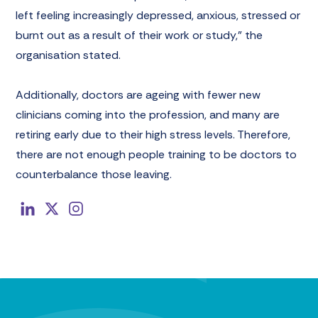
left feeling increasingly depressed, anxious, stressed or
burnt out as a result of their work or study,” the
organisation stated.
Additionally, doctors are ageing with fewer new
clinicians coming into the profession, and many are
retiring early due to their high stress levels. Therefore,
there are not enough people training to be doctors to
counterbalance those leaving.