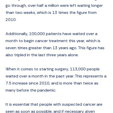
go through, over half a million were left waiting longer
than two weeks, which is 13 times the figure from
2010.
Additionally, 100,000 patients have waited over a
month to begin cancer treatment this year, which is
seven times greater than 13 years ago. This figure has
also tripled in the last three years alone.
When it comes to starting surgery, 113,000 people
waited over a month in the past year. This represents a
7.5 increase since 2010, and is more than twice as
many before the pandemic.
It is essential that people with suspected cancer are
seen as soon as possible, and if necessary, given