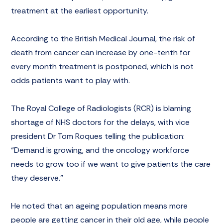
treatment at the earliest opportunity.
According to the British Medical Journal, the risk of
death from cancer can increase by one-tenth for
every month treatment is postponed, which is not
odds patients want to play with.
The Royal College of Radiologists (RCR) is blaming
shortage of NHS doctors for the delays, with vice
president Dr Tom Roques telling the publication:
“Demand is growing, and the oncology workforce
needs to grow too if we want to give patients the care
they deserve.”
He noted that an ageing population means more
people are getting cancer in their old age, while people