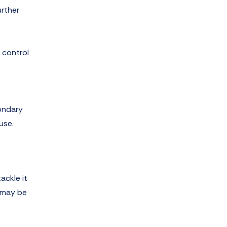
urther
 control
condary
use.
ackle it
w may be