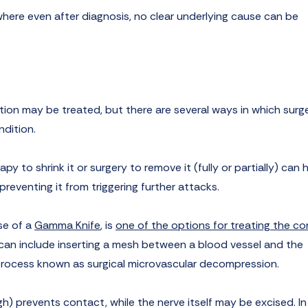
a, where even after diagnosis, no clear underlying cause can be
tion may be treated, but there are several ways in which surg
ndition.
py to shrink it or surgery to remove it (fully or partially) can 
preventing it from triggering further attacks.
se of a
Gamma Knife
, is
one of the options for treating the co
s can include inserting a mesh between a blood vessel and the
a process known as surgical microvascular decompression.
ugh) prevents contact, while the nerve itself may be excised. In