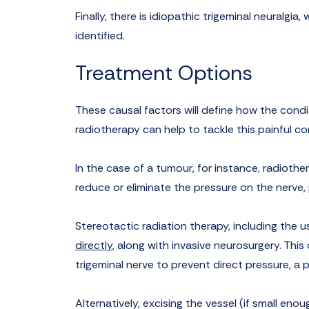
Finally, there is idiopathic trigeminal neuralgi
identified.
Treatment Options
These causal factors will define how the condi
radiotherapy can help to tackle this painful co
In the case of a tumour, for instance, radiothera
reduce or eliminate the pressure on the nerve, 
Stereotactic radiation therapy, including the u
directly
, along with invasive neurosurgery. Thi
trigeminal nerve to prevent direct pressure, 
Alternatively, excising the vessel (if small eno