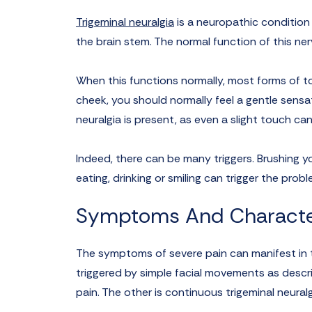
Trigeminal neuralgia
is a neuropathic condition c
the brain stem. The normal function of this ner
When this functions normally, most forms of to
cheek, you should normally feel a gentle sensa
neuralgia is present, as even a slight touch can
Indeed, there can be many triggers. Brushing yo
eating, drinking or smiling can trigger the probl
Symptoms And Character
The symptoms of severe pain can manifest in t
triggered by simple facial movements as descr
pain. The other is continuous trigeminal neural