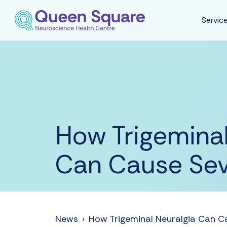
Servic
How Trigeminal
Can Cause Seve
News
›
How Trigeminal Neuralgia Can Ca