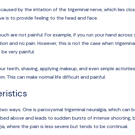
aused by the irritation of the trigeminal nerve, which lies clo
ve is to provide feeling to the head and face.
uch are not painful. For example, if you run your hand across 
tion and no pain. However, this is not the case when trigemina
 be very painful.
ur teeth, shaving, applying makeup, and even simple activities 
em. This can make normal life difficult and painful.
istics
wo ways. One is paroxysmal trigeminal neuralgia, which can b
ibed above and leads to sudden bursts of intense shooting, 
gia, where the pain is less severe but tends to be continual.