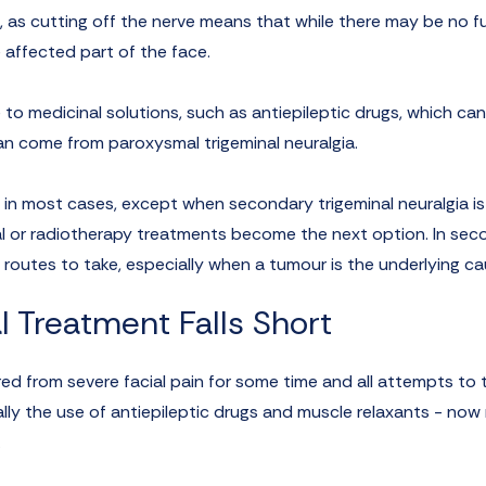
s, as cutting off the nerve means that while there may be no f
he affected part of the face.
 to medicinal solutions, such as antiepileptic drugs, which can
an come from paroxysmal trigeminal neuralgia.
 in most cases, except when secondary trigeminal neuralgia is
cal or radiotherapy treatments become the next option. In se
 routes to take, especially when a tumour is the underlying ca
l Treatment Falls Short
ered from severe facial pain for some time and all attempts to t
ally the use of antiepileptic drugs and muscle relaxants - no
.