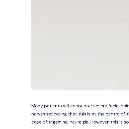
Many patients will encounter severe facial pain
nerves indicating that this is at the centre of
case of
trigeminal neuralgia
. However, this is s