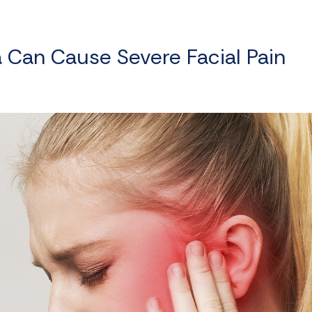
a Can Cause Severe Facial Pain