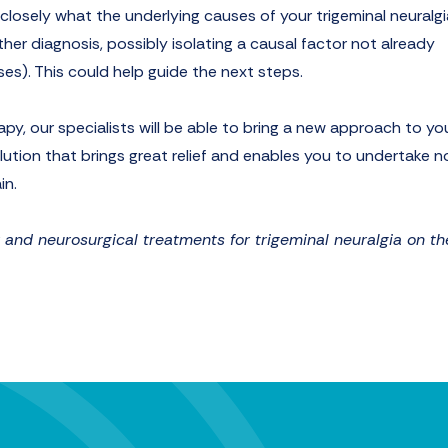
e closely what the underlying causes of your trigeminal neuralgi
her diagnosis, possibly isolating a causal factor not already
ses). This could help guide the next steps.
apy, our specialists will be able to bring a new approach to yo
lution that brings great relief and enables you to undertake n
in.
nd neurosurgical treatments for trigeminal neuralgia on th