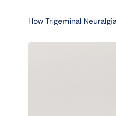
How Trigeminal Neuralgi