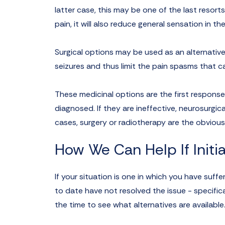
latter case, this may be one of the last resort
pain, it will also reduce general sensation in t
Surgical options may be used as an alternative
seizures and thus limit the pain spasms that c
These medicinal options are the first response
diagnosed. If they are ineffective, neurosurgi
cases, surgery or radiotherapy are the obvious
How We Can Help If Initia
If your situation is one in which you have suff
to date have not resolved the issue - specific
the time to see what alternatives are available