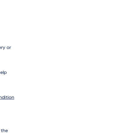
ery or
help
ndition
 the