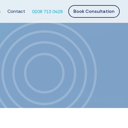
s
Contact
Book Consultation
0208 713 0428