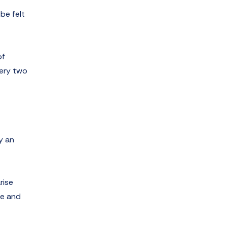
be felt
of
very two
y an
rise
ce and