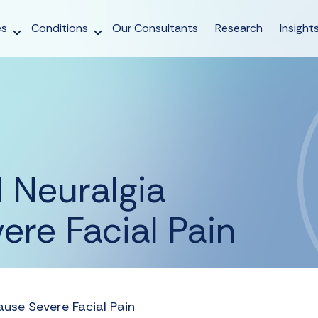
es
Conditions
Our Consultants
Research
Insight
 Neuralgia
re Facial Pain
use Severe Facial Pain