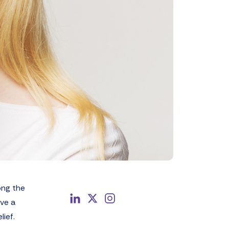
ong the
ave a
lief.