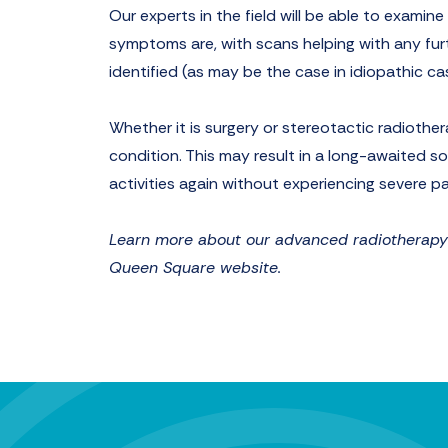
Our experts in the field will be able to examin
symptoms are, with scans helping with any furt
identified (as may be the case in idiopathic ca
Whether it is surgery or stereotactic radiother
condition. This may result in a long-awaited so
activities again without experiencing severe pa
Learn more about our advanced radiotherapy a
Queen Square website.