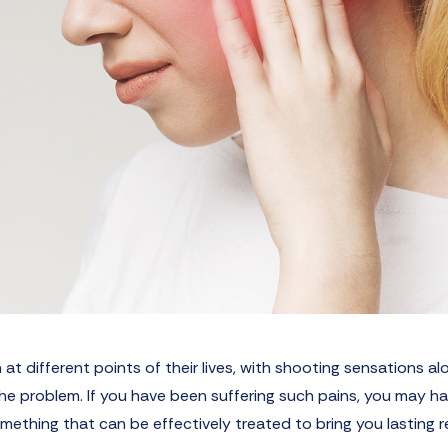
 at different points of their lives, with shooting sensations al
 the problem. If you have been suffering such pains, you may h
omething that can be effectively treated to bring you lasting re