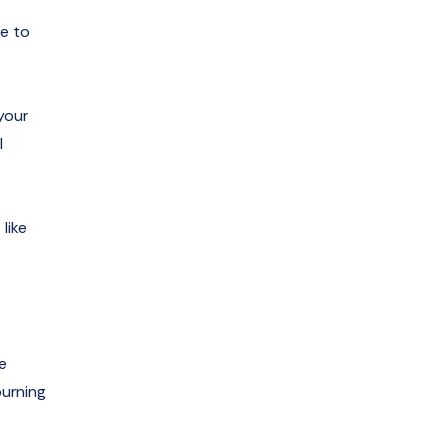
se to
your
l
like
e
burning