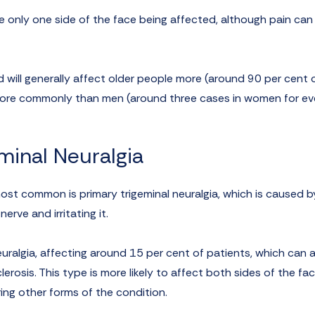
only one side of the face being affected, although pain can 
 will generally affect older people more (around 90 per cent 
 more commonly than men (around three cases in women for e
minal Neuralgia
ost common is primary trigeminal neuralgia, which is caused b
rve and irritating it.
ralgia, affecting around 15 per cent of patients, which can a
erosis. This type is more likely to affect both sides of the fa
ing other forms of the condition.