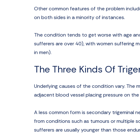
Other common features of the problem include 
on both sides in a minority of instances.
The condition tends to get worse with age and
sufferers are over 40), with women suffering
in men).
The Three Kinds Of Trige
Underlying causes of the condition vary. The m
adjacent blood vessel placing pressure on the ne
A less common form is secondary trigeminal neu
from conditions such as tumours or multiple scl
sufferers are usually younger than those endur