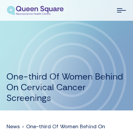
One-third Of Women Behind
On Cervical Cancer
Screenings
News
›
One-third Of Women Behind On