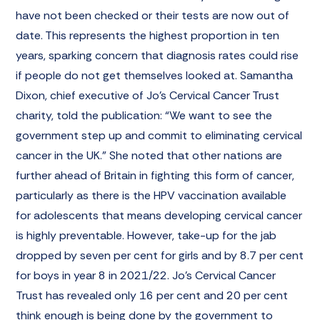
have not been checked or their tests are now out of
date. This represents the highest proportion in ten
years, sparking concern that diagnosis rates could rise
if people do not get themselves looked at. Samantha
Dixon, chief executive of Jo’s Cervical Cancer Trust
charity, told the publication: “We want to see the
government step up and commit to eliminating cervical
cancer in the UK.” She noted that other nations are
further ahead of Britain in fighting this form of cancer,
particularly as there is the HPV vaccination available
for adolescents that means developing cervical cancer
is highly preventable. However, take-up for the jab
dropped by seven per cent for girls and by 8.7 per cent
for boys in year 8 in 2021/22. Jo’s Cervical Cancer
Trust has revealed only 16 per cent and 20 per cent
think enough is being done by the government to