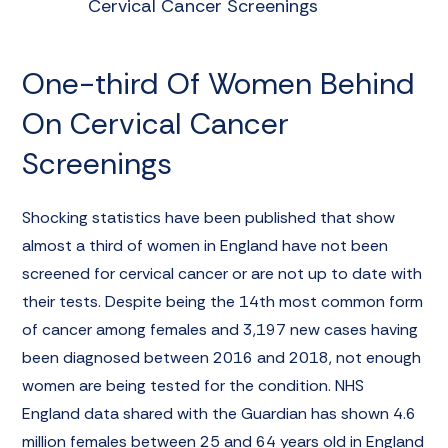
Cervical Cancer Screenings
One-third Of Women Behind
On Cervical Cancer
Screenings
Shocking statistics have been published that show
almost a third of women in England have not been
screened for cervical cancer or are not up to date with
their tests. Despite being the 14th most common form
of cancer among females and 3,197 new cases having
been diagnosed between 2016 and 2018, not enough
women are being tested for the condition. NHS
England data shared with the Guardian has shown 4.6
million females between 25 and 64 years old in England