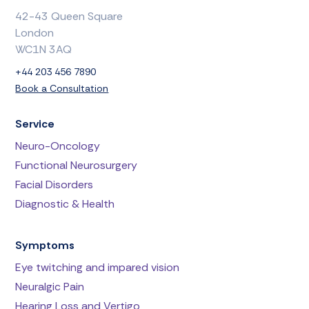
42-43 Queen Square
London
WC1N 3AQ
+44 203 456 7890
Book a Consultation
Service
Neuro-Oncology
Functional Neurosurgery
Facial Disorders
Diagnostic & Health
Symptoms
Eye twitching and impared vision
Neuralgic Pain
Hearing Loss and Vertigo