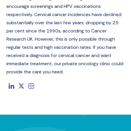
encourage screenings and HPV vaccinations
respectively. Cervical cancer incidences have declined
substantially over the last few years, dropping by 25
per cent since the 1990s, according to Cancer
Research UK. However, this is only possible through
regular tests and high vaccination rates. If you have
received a diagnosis for cervical cancer and want
immediate treatment, our private oncology clinic could
provide the care you need.