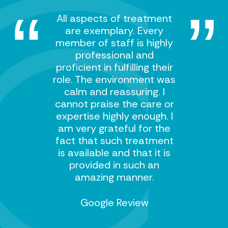
All aspects of treatment
are exemplary. Every
member of staff is highly
professional and
proficient in fulfilling their
role. The environment was
calm and reassuring. I
cannot praise the care or
expertise highly enough. I
am very grateful for the
fact that such treatment
is available and that it is
provided in such an
amazing manner.
Google Review