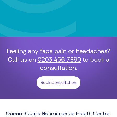
Feeling any face pain or headaches?
Call us on
0203 456 7890
to book a
consultation.
Book Consultation
Queen Square Neuroscience Health Centre