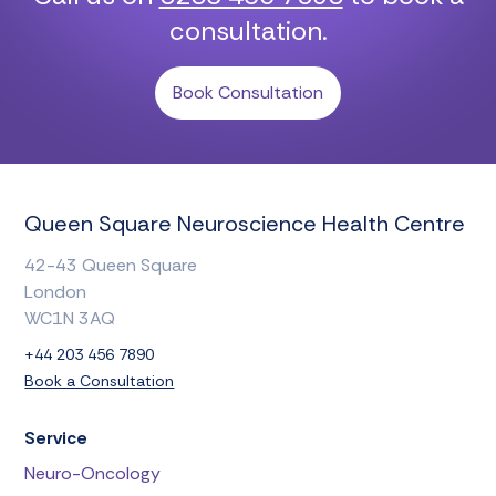
consultation.
Book Consultation
Queen Square Neuroscience Health Centre
42-43 Queen Square
London
WC1N 3AQ
+44 203 456 7890
Book a Consultation
Service
Neuro-Oncology