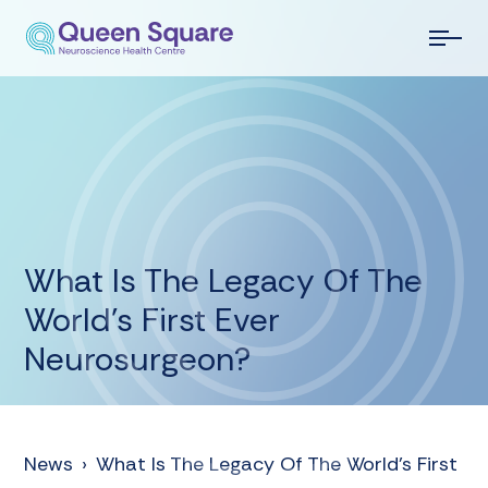
What Is The Legacy Of The
World’s First Ever
Neurosurgeon?
News
›
What Is The Legacy Of The World’s First