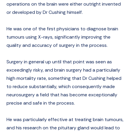
operations on the brain were either outright invented
or developed by Dr Cushing himself.
He was one of the first physicians to diagnose brain
tumours using X-rays, significantly improving the
quality and accuracy of surgery in the process.
Surgery in general up until that point was seen as
exceedingly risky, and brain surgery had a particularly
high mortality rate, something that Dr Cushing helped
to reduce substantially, which consequently made
neurosurgery a field that has become exceptionally
precise and safe in the process.
He was particularly effective at treating brain tumours,
and his research on the pituitary gland would lead to