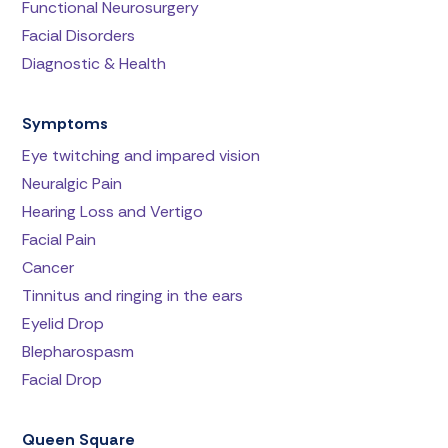
Functional Neurosurgery
Facial Disorders
Diagnostic & Health
Symptoms
Eye twitching and impared vision
Neuralgic Pain
Hearing Loss and Vertigo
Facial Pain
Cancer
Tinnitus and ringing in the ears
Eyelid Drop
Blepharospasm
Facial Drop
Queen Square