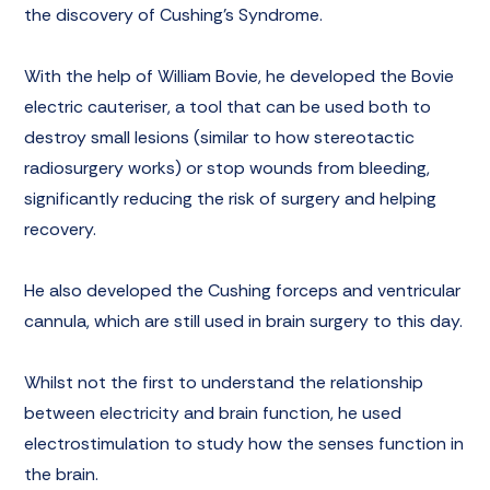
the discovery of
Cushing’s Syndrome
.
With the help of William Bovie, he developed the Bovie
electric cauteriser, a tool that can be used both to
destroy small lesions (similar to how stereotactic
radiosurgery works) or stop wounds from bleeding,
significantly reducing the risk of surgery and helping
recovery.
He also developed the Cushing forceps and ventricular
cannula, which are still used in brain surgery to this day.
Whilst not the first to understand the relationship
between electricity and brain function, he used
electrostimulation to study how the senses function in
the brain.