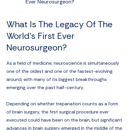
Ever Neurosurgeon?
What Is The Legacy Of The
World’s First Ever
Neurosurgeon?
As a field of medicine,
neuroscience
is simultaneously
one of the oldest and one of the fastest-evolving
around, with many of its biggest breakthroughs
emerging over the past half-century.
Depending on whether
trepanation
counts as a form
of brain surgery, the first surgical procedure ever
executed could have been on the brain, but significant
advances in brain surgery emerged in the middle of the