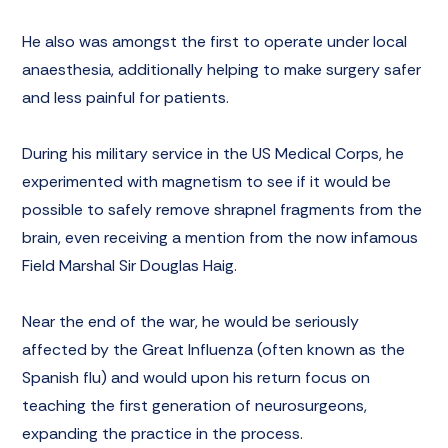
He also was amongst the first to operate under local
anaesthesia, additionally helping to make surgery safer
and less painful for patients.
During his military service in the US Medical Corps, he
experimented with magnetism to see if it would be
possible to safely remove shrapnel fragments from the
brain, even receiving
a mention
from the now infamous
Field Marshal Sir Douglas Haig.
Near the end of the war, he would be seriously
affected by the Great Influenza (often known as the
Spanish flu) and would upon his return focus on
teaching the first generation of neurosurgeons,
expanding the practice in the process.