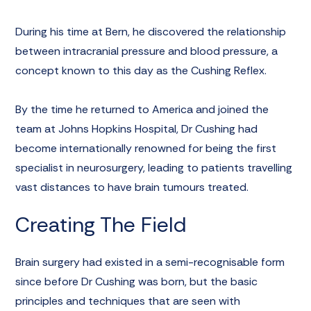
During his time at Bern, he discovered the relationship
between intracranial pressure and blood pressure, a
concept known to this day as the
Cushing Reflex
.
By the time he returned to America and joined the
team at Johns Hopkins Hospital, Dr Cushing had
become internationally renowned for being the first
specialist in neurosurgery, leading to patients travelling
vast distances to have brain tumours treated.
Creating The Field
Brain surgery had existed in a semi-recognisable form
since before Dr Cushing was born, but the basic
principles and techniques that are seen with