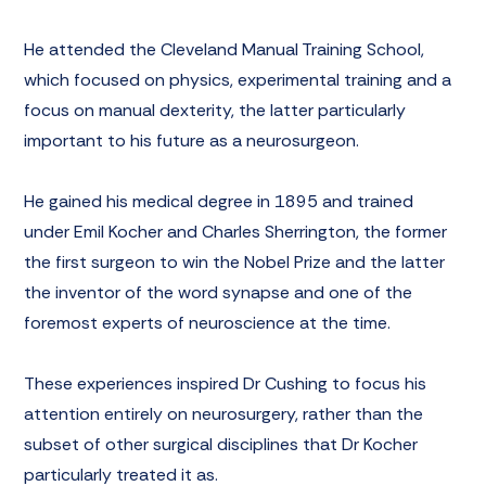
He attended the Cleveland Manual Training School,
which focused on physics, experimental training and a
focus on manual dexterity, the latter particularly
important to his future as a neurosurgeon.
He gained his medical degree in 1895 and trained
under Emil Kocher and Charles Sherrington, the former
the first surgeon to win the Nobel Prize and the latter
the inventor of the word synapse and one of the
foremost experts of neuroscience at the time.
These experiences inspired Dr Cushing to focus his
attention entirely on neurosurgery, rather than the
subset of other surgical disciplines that Dr Kocher
particularly treated it as.