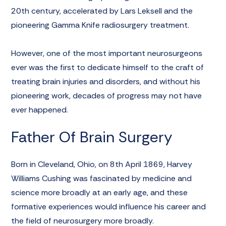
20th century, accelerated by Lars Leksell and the
pioneering Gamma Knife radiosurgery treatment.
However, one of the most important neurosurgeons
ever was the first to dedicate himself to the craft of
treating brain injuries and disorders, and without his
pioneering work, decades of progress may not have
ever happened.
Father Of Brain Surgery
Born in Cleveland, Ohio, on 8th April 1869,
Harvey
Williams Cushing
was fascinated by medicine and
science more broadly at an early age, and these
formative experiences would influence his career and
the field of neurosurgery more broadly.