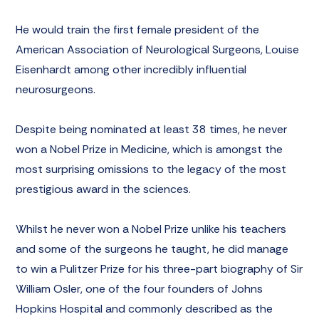
He would train the first female president of the
American Association of Neurological Surgeons,
Louise
Eisenhardt
among other incredibly influential
neurosurgeons.
Despite being nominated at least 38 times, he never
won a Nobel Prize in Medicine, which is amongst the
most surprising omissions to the legacy of the most
prestigious award in the sciences.
Whilst he never won a Nobel Prize unlike his teachers
and some of the surgeons he taught, he did manage
to win a Pulitzer Prize for his three-part biography of
Sir
William Osler
, one of the four founders of Johns
Hopkins Hospital and commonly described as the