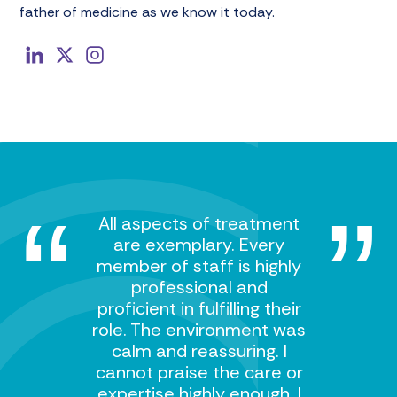
father of medicine as we know it today.
All aspects of treatment
are exemplary. Every
member of staff is highly
professional and
proficient in fulfilling their
role. The environment was
calm and reassuring. I
cannot praise the care or
expertise highly enough. I