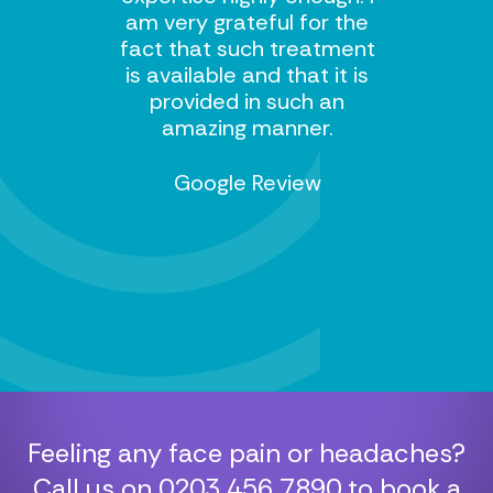
am very grateful for the
fact that such treatment
is available and that it is
provided in such an
amazing manner.
Google Review
Feeling any face pain or headaches?
Call us on
0203 456 7890
to book a