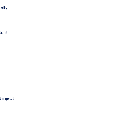
ally
s it
 inject