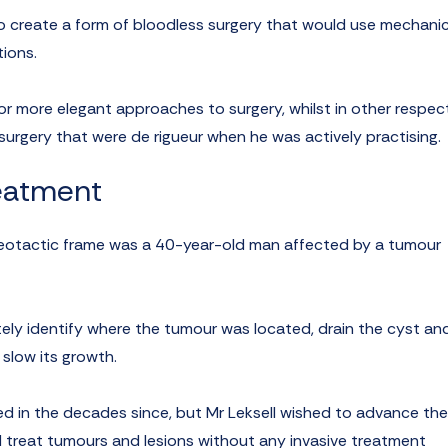
 to create a form of bloodless surgery that would use mechanic
tions.
or more elegant approaches to surgery, whilst in other respect
 surgery that were de rigueur when he was actively practising.
reatment
tereotactic frame was a 40-year-old man affected by a tumour
ely identify where the tumour was located, drain the cyst and
 slow its growth.
d in the decades since, but Mr Leksell wished to advance the
d treat tumours and lesions without any invasive treatment