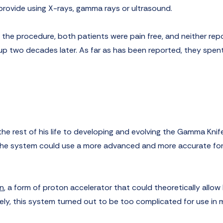
rovide using X-rays, gamma rays or ultrasound.
g the procedure, both patients were pain free, and neither rep
up two decades later. As far as has been reported, they spent
the rest of his life to developing and evolving the Gamma Knif
 the system could use a more advanced and more accurate fo
n
, a form of proton accelerator that could theoretically allow
ly, this system turned out to be too complicated for use in 