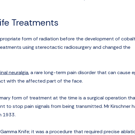
ife Treatments
propriate form of radiation before the development of cobal
 treatments using stereotactic radiosurgery and changed the
inal neuralgia
, a rare long-term pain disorder that can cause 
act with the affected part of the face.
rimary form of treatment at the time is a surgical operation th
int to stop pain signals from being transmitted. Mr Kirschner h
in 1933.
e Gamma Knife; it was a procedure that required precise ablati