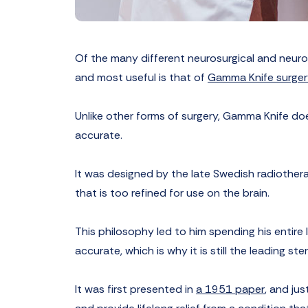
Of the many different neurosurgical and neurol
and most useful is that of
Gamma Knife surger
Unlike other forms of surgery, Gamma Knife does
accurate.
It was designed by the late Swedish radiother
that is too refined for use on the brain.
This philosophy led to him spending his entire 
accurate, which is why it is still the leading s
It was first presented in
a 1951 paper
, and ju