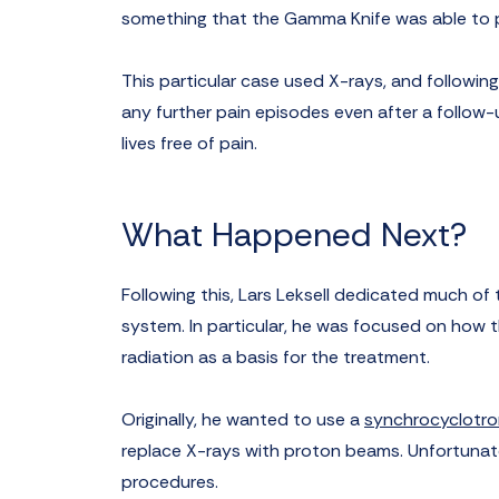
something that the Gamma Knife was able to p
This particular case used X-rays, and followin
any further pain episodes even after a follow-
lives free of pain.
What Happened Next?
Following this, Lars Leksell dedicated much of 
system. In particular, he was focused on how
radiation as a basis for the treatment.
Originally, he wanted to use a
synchrocyclotro
replace X-rays with proton beams. Unfortunate
procedures.