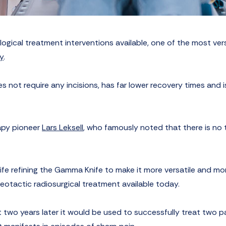
ogical treatment interventions available, one of the most vers
y
.
 not require any incisions, has far lower recovery times and i
apy pioneer
Lars Leksell
, who famously noted that there is no 
life refining the Gamma Knife to make it more versatile and mo
tereotactic radiosurgical treatment available today.
st two years later it would be used to successfully treat two p