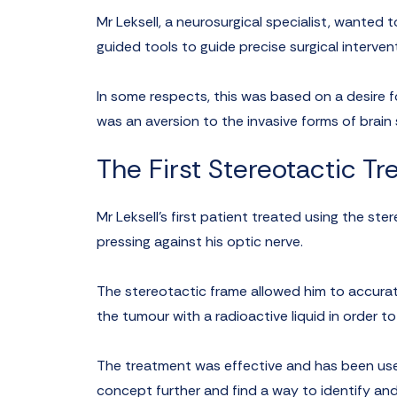
Mr Leksell, a neurosurgical specialist, wanted
guided tools to guide precise surgical interven
In some respects, this was based on a desire f
was an aversion to the invasive forms of brain
The First Stereotactic T
Mr Leksell’s first patient treated using the s
pressing against his optic nerve.
The stereotactic frame allowed him to accurat
the tumour with a radioactive liquid in order to
The treatment was effective and has been use
concept further and find a way to identify an