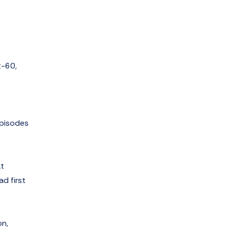
t-60,
episodes
at
ad first
on,