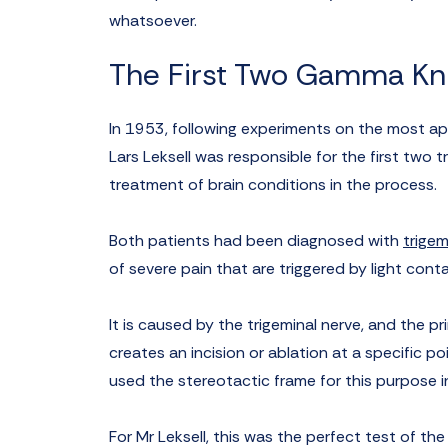
whatsoever.
The First Two Gamma Kn
In 1953, following experiments on the most ap
Lars Leksell was responsible for the first two
treatment of brain conditions in the process.
Both patients had been diagnosed with
trigem
of severe pain that are triggered by light cont
It is caused by the trigeminal nerve, and the p
creates an incision or ablation at a specific po
used the stereotactic frame for this purpose 
For Mr Leksell, this was the perfect test of th