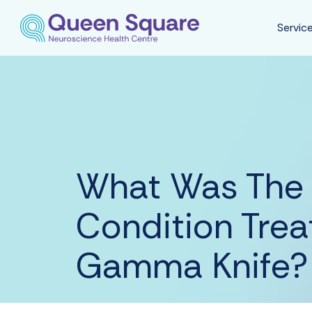
Servic
What Was The 
Condition Trea
Gamma Knife?