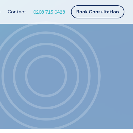
s
Contact
Book Consultation
0208 713 0428