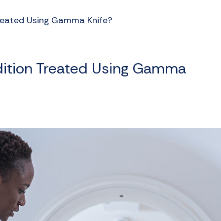
Treated Using Gamma Knife?
dition Treated Using Gamma