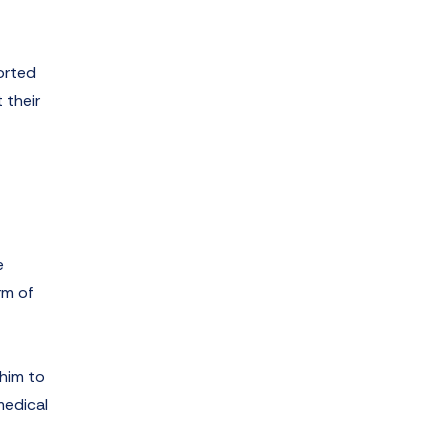
orted
 their
e
rm of
 him to
medical