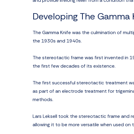
and provide lifelong relief from a condition th
Developing The Gamma K
The Gamma Knife was the culmination of multipl
the 1930s and 1940s.
The stereotactic frame was first invented in 1
the first few decades of its existence.
The first successful stereotactic treatment w
as part of an electrode treatment for trigeminal
methods.
Lars Leksell took the stereotactic frame and r
allowing it to be more versatile when used on t