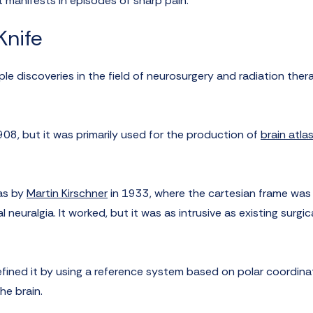
at manifests in episodes of sharp pain.
nife
e discoveries in the field of neurosurgery and radiation thera
908, but it was primarily used for the production of
brain atla
as by
Martin Kirschner
in 1933, where the cartesian frame was
 neuralgia. It worked, but it was as intrusive as existing surgic
efined it by using a reference system based on polar coordina
he brain.