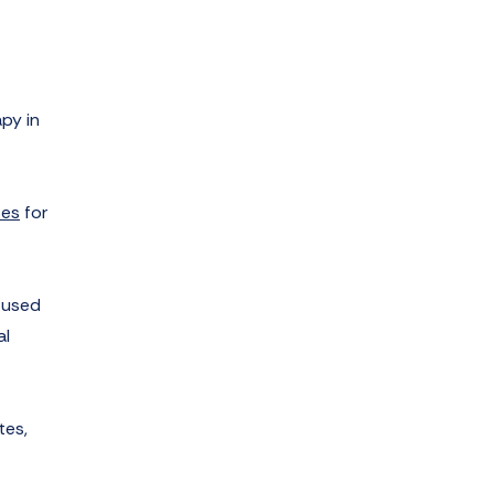
py in
ses
for
 used
al
tes,