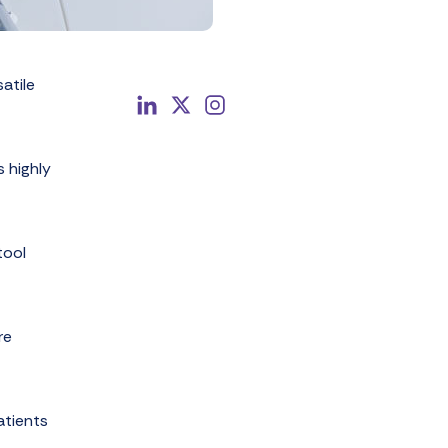
atile
s highly
tool
re
atients