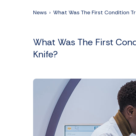
News
›
What Was The First Condition 
What Was The First Con
Knife?