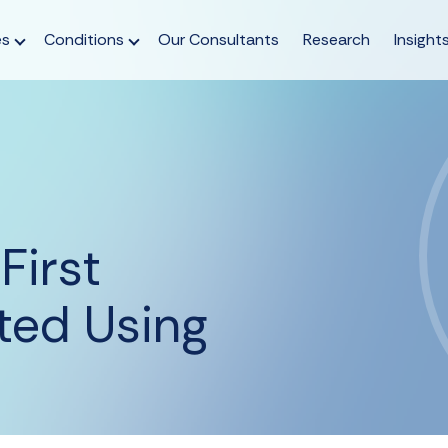
es
Conditions
Our Consultants
Research
Insight
First
ted Using