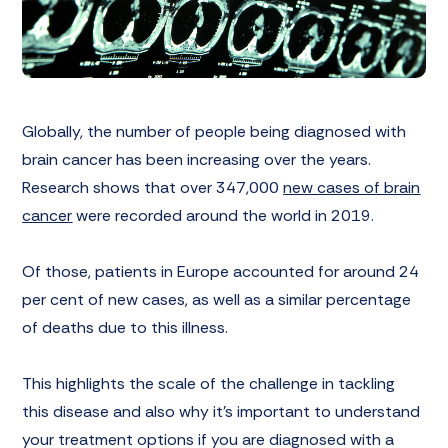
Globally, the number of people being diagnosed with
brain cancer has been increasing over the years.
Research shows that over 347,000
new cases of brain
cancer
were recorded around the world in 2019.
Of those, patients in Europe accounted for around 24
per cent of new cases, as well as a similar percentage
of deaths due to this illness.
This highlights the scale of the challenge in tackling
this disease and also why it’s important to understand
your treatment options if you are diagnosed with a