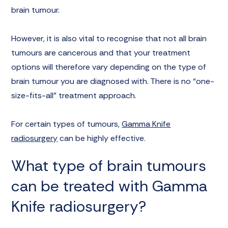
brain tumour.
However, it is also vital to recognise that not all brain
tumours are cancerous and that your treatment
options will therefore vary depending on the type of
brain tumour you are diagnosed with. There is no “one-
size-fits-all” treatment approach.
For certain types of tumours,
Gamma Knife
radiosurgery
can be highly effective.
What type of brain tumours
can be treated with Gamma
Knife radiosurgery?