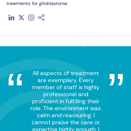
treatments for glioblastoma.
All aspects of treatment
are exemplary. Every
member of staff is highly
professional and
proficient in fulfilling their
role. The environment was
calm and reassuring. I
cannot praise the care or
expertise highly enough. I