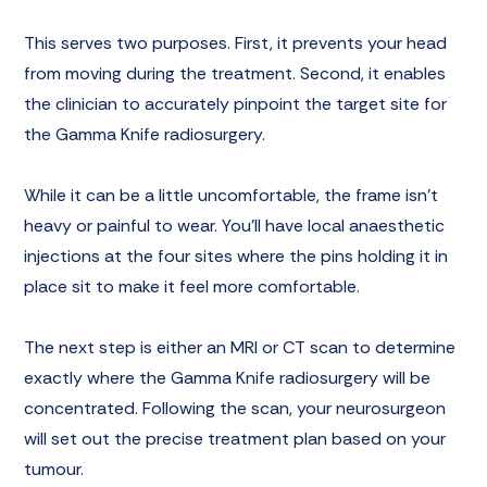
This serves two purposes. First, it prevents your head
from moving during the treatment. Second, it enables
the clinician to accurately pinpoint the target site for
the Gamma Knife radiosurgery.
While it can be a little uncomfortable, the frame isn’t
heavy or painful to wear. You’ll have local anaesthetic
injections at the four sites where the pins holding it in
place sit to make it feel more comfortable.
The next step is either an MRI or CT scan to determine
exactly where the Gamma Knife radiosurgery will be
concentrated. Following the scan, your neurosurgeon
will set out the precise treatment plan based on your
tumour.