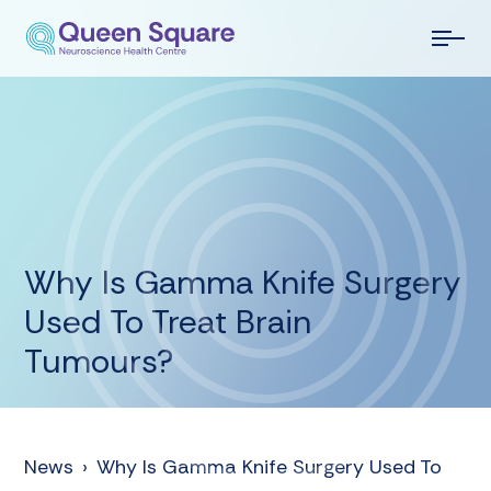
Why Is Gamma Knife Surgery
Used To Treat Brain
Tumours?
News
›
Why Is Gamma Knife Surgery Used To