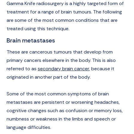
Gamma Knife radiosurgery is a highly targeted form of
treatment for a range of brain tumours. The following
are some of the most common conditions that are
treated using this technique.
Brain metastases
These are cancerous tumours that develop from
primary cancers elsewhere in the body. This is also
referred to as
secondary brain cancer
, because it
originated in another part of the body.
Some of the most common symptoms of brain
metastases are persistent or worsening headaches,
cognitive changes such as confusion or memory loss,
numbness or weakness in the limbs and speech or
language difficulties.