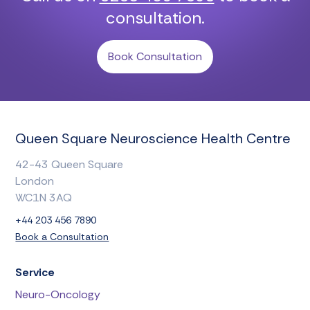
consultation.
Book Consultation
Queen Square Neuroscience Health Centre
42-43 Queen Square
London
WC1N 3AQ
+44 203 456 7890
Book a Consultation
Service
Neuro-Oncology