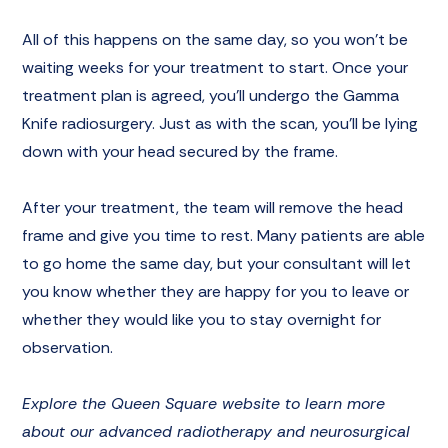
All of this happens on the same day, so you won’t be
waiting weeks for your treatment to start. Once your
treatment plan is agreed, you’ll undergo the Gamma
Knife radiosurgery. Just as with the scan, you’ll be lying
down with your head secured by the frame.
After your treatment, the team will remove the head
frame and give you time to rest. Many patients are able
to go home the same day, but your consultant will let
you know whether they are happy for you to leave or
whether they would like you to stay overnight for
observation.
Explore the Queen Square website to learn more
about our advanced radiotherapy and neurosurgical