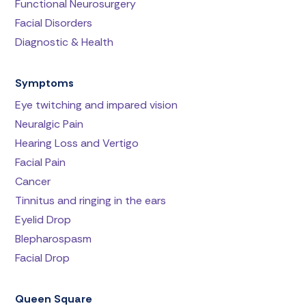
Functional Neurosurgery
Facial Disorders
Diagnostic & Health
Symptoms
Eye twitching and impared vision
Neuralgic Pain
Hearing Loss and Vertigo
Facial Pain
Cancer
Tinnitus and ringing in the ears
Eyelid Drop
Blepharospasm
Facial Drop
Queen Square