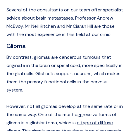
Several of the consultants on our team offer specialist
advice about brain metastases. Professor Andrew
McEvoy, Mr Neil Kitchen and Mr Ciaran Hill are those
with the most experience in this field at our clinic.
Glioma
By contrast, gliomas are cancerous tumours that
originate in the brain or spinal cord, more specifically in
the glial cells. Glial cells support neurons, which makes
them the primary functional cells in the nervous
system.
However, not all gliomas develop at the same rate or in
the same way. One of the most aggressive forms of
glioma is a glioblastoma, which is
a type of diffuse
glioma
. This simply means that there is no clear margin