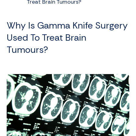
Treat Brain Tumours?
Why Is Gamma Knife Surgery
Used To Treat Brain
Tumours?