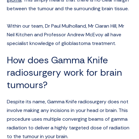
between the tumour and the surrounding brain tissue.
Within our team, Dr Paul Mulholland, Mr Ciaran Hill, Mr
Neil Kitchen and Professor Andrew McEvoy all have
specialist knowledge of glioblastoma treatment.
How does Gamma Knife
radiosurgery work for brain
tumours?
Despite its name, Gamma Knife radiosurgery does not
involve making any incisions in your head or brain. This
procedure uses multiple converging beams of gamma
radiation to deliver a highly targeted dose of radiation
to the tumour in your brain.