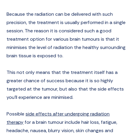
Because the radiation can be delivered with such
precision, the treatment is usually performed in a single
session. The reason it is considered such a good
treatment option for various brain tumours is that it
minimises the level of radiation the healthy surrounding
brain tissue is exposed to.
This not only means that the treatment itself has a
greater chance of success because it is so highly
targeted at the tumour, but also that the side effects
you’ll experience are minimised.
Possible
side effects after undergoing radiation
therapy
for a brain tumour include hair loss, fatigue,
headache, nausea, blurry vision, skin changes and