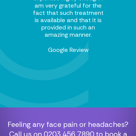
am very grateful for the
fact that such treatment
is available and that it is
provided in such an
amazing manner.
Google Review
Feeling any face pain or headaches?
Call us on
0203 456 7890
to book a