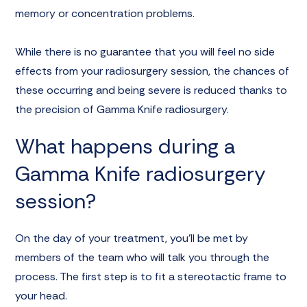
memory or concentration problems.
While there is no guarantee that you will feel no side
effects from your radiosurgery session, the chances of
these occurring and being severe is reduced thanks to
the precision of Gamma Knife radiosurgery.
What happens during a
Gamma Knife radiosurgery
session?
On the day of your treatment, you’ll be met by
members of the team who will talk you through the
process. The first step is to fit a stereotactic frame to
your head.